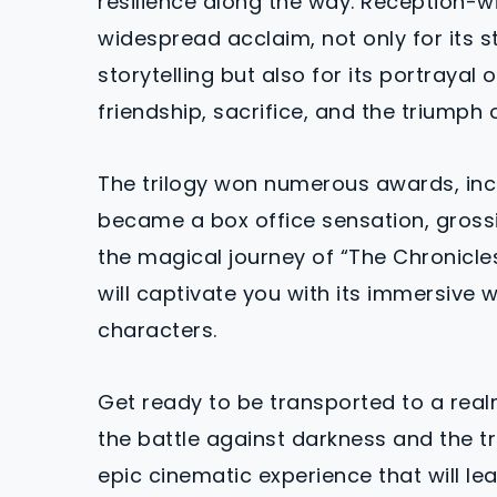
resilience along the way. Reception-wi
widespread acclaim, not only for its s
storytelling but also for its portraya
friendship, sacrifice, and the triumph 
The trilogy won numerous awards, in
became a box office sensation, grossin
the magical journey of “The Chronicles 
will captivate you with its immersive 
characters.
Get ready to be transported to a rea
the battle against darkness and the tr
epic cinematic experience that will le