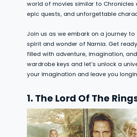
world of movies similar to Chronicles o
epic quests, and unforgettable characte
Join us as we embark on a journey to 
spirit and wonder of Narnia. Get read
filled with adventure, imagination, an
wardrobe keys and let’s unlock a unive
your imagination and leave you longin
1. The Lord Of The Ring