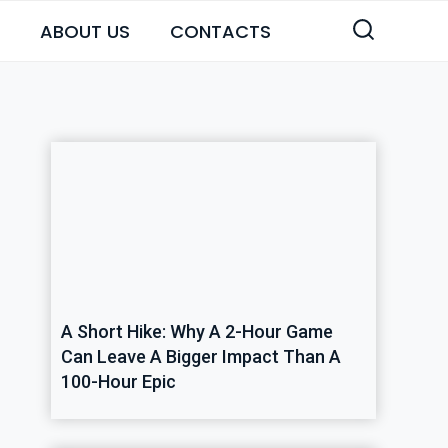
ABOUT US
CONTACTS
A Short Hike: Why A 2-Hour Game
Can Leave A Bigger Impact Than A
100-Hour Epic