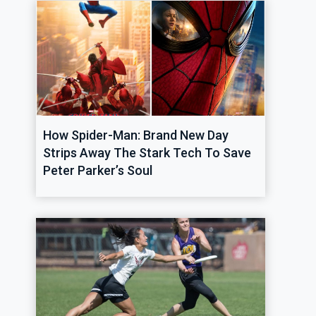
How Spider-Man: Brand New Day
Strips Away The Stark Tech To Save
Peter Parker’s Soul