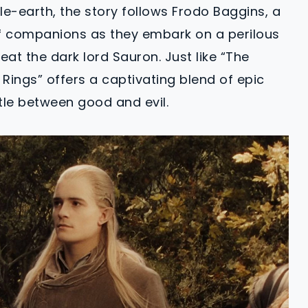
dle-earth, the story follows Frodo Baggins, a
f companions as they embark on a perilous
at the dark lord Sauron. Just like “The
 Rings” offers a captivating blend of epic
tle between good and evil.