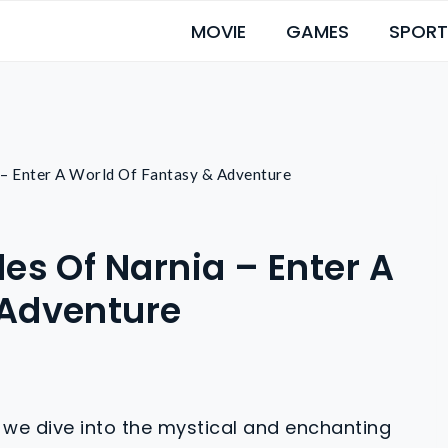
MOVIE
GAMES
SPORT
 – Enter A World Of Fantasy & Adventure
es Of Narnia – Enter A
 Adventure
 we dive into the mystical and enchanting