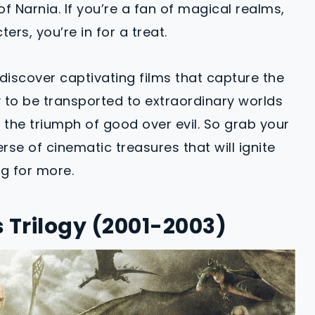
f Narnia. If you’re a fan of magical realms,
rs, you’re in for a treat.
discover captivating films that capture the
y to be transported to extraordinary worlds
d the triumph of good over evil. So grab your
rse of cinematic treasures that will ignite
g for more.
s Trilogy (2001-2003)