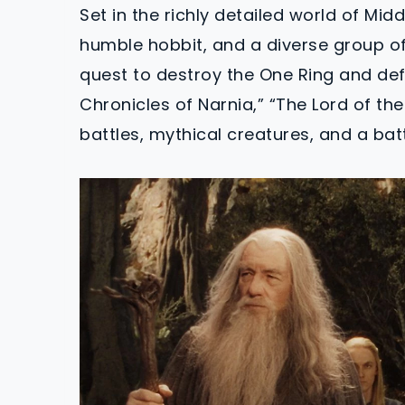
Set in the richly detailed world of Mid
humble hobbit, and a diverse group o
quest to destroy the One Ring and defe
Chronicles of Narnia,” “The Lord of the
battles, mythical creatures, and a bat