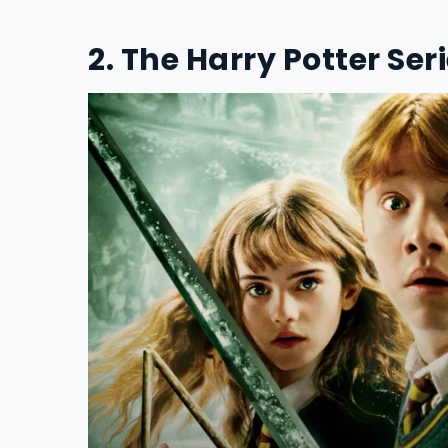
2. The Harry Potter Ser