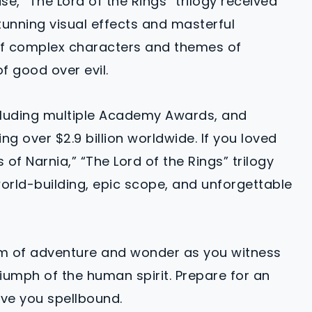
se, “The Lord of the Rings” trilogy received
tunning visual effects and masterful
l of complex characters and themes of
of good over evil.
cluding multiple Academy Awards, and
g over $2.9 billion worldwide. If you loved
of Narnia,” “The Lord of the Rings” trilogy
world-building, epic scope, and unforgettable
lm of adventure and wonder as you witness
iumph of the human spirit. Prepare for an
ave you spellbound.