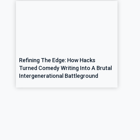
Refining The Edge: How Hacks
Turned Comedy Writing Into A Brutal
Intergenerational Battleground