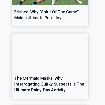
Frisbee: Why “Spirit Of The Game”
Makes Ultimate Pure Joy
The Mermaid Masks: Why
Interrogating Quirky Suspects Is The
Ultimate Rainy-Day Activity