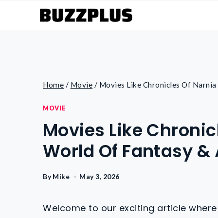
Skip
to
content
Home
/
Movie
/
Movies Like Chronicles Of Narnia
MOVIE
Movies Like Chronicl
World Of Fantasy &
By
Mike
May 3, 2026
Welcome to our exciting article where