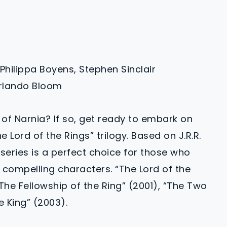
 Philippa Boyens, Stephen Sinclair
Orlando Bloom
 of Narnia? If so, get ready to embark on
 Lord of the Rings” trilogy. Based on J.R.R.
m series is a perfect choice for those who
compelling characters. “The Lord of the
 “The Fellowship of the Ring” (2001), “The Two
e King” (2003).