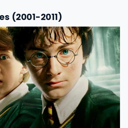
ies (2001-2011)