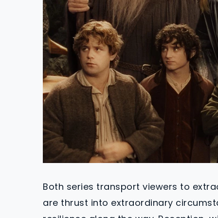
Both series transport viewers to extr
are thrust into extraordinary circums