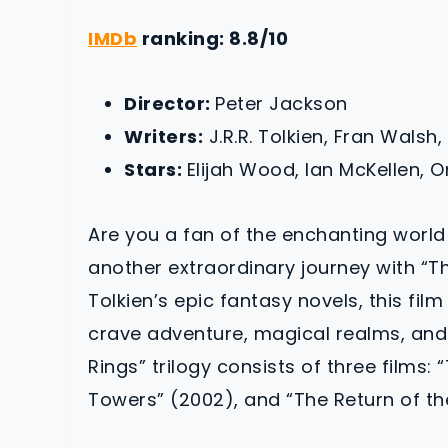
IMDb
ranking: 8.8/10
Director:
Peter Jackson
Writers:
J.R.R. Tolkien, Fran Walsh,
Stars:
Elijah Wood, Ian McKellen, 
Are you a fan of the enchanting world
another extraordinary journey with “The
Tolkien’s epic fantasy novels, this fil
crave adventure, magical realms, and 
Rings” trilogy consists of three films:
Towers” (2002), and “The Return of th