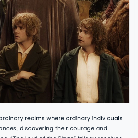
aordinary realms where ordinary individuals
tances, discovering their courage and